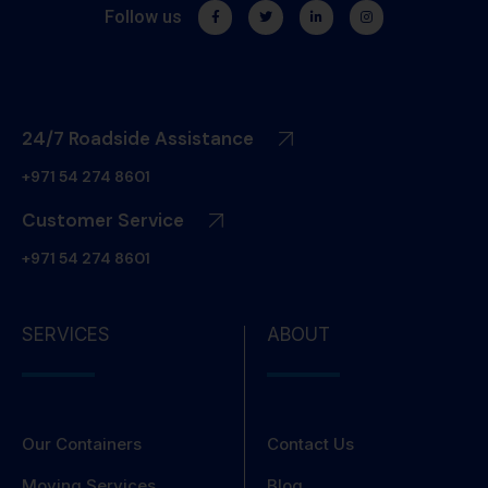
Follow us
24/7 Roadside Assistance
+971 54 274 8601
Customer Service
+971 54 274 8601
SERVICES
ABOUT
Our Containers
Contact Us
Moving Services
Blog