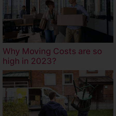
Why Moving Costs are so
high in 2023?