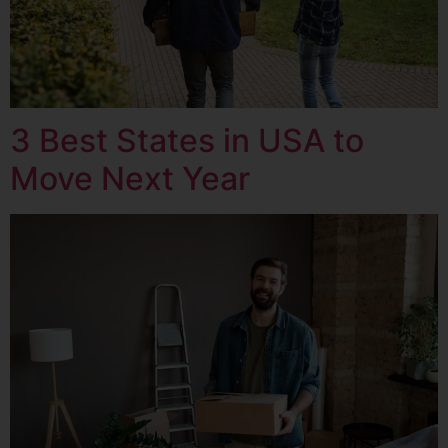
3 Best States in USA to
Move Next Year