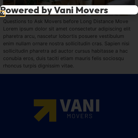
Powered by Vani Movers
Questions to Ask Movers before Long Distance Move
Lorem ipsum dolor sit amet consectetur adipiscing elit
pharetra arcu, nascetur lobortis posuere vestibulum
enim nullam ornare nostra sollicitudin cras. Sapien nisi
sollicitudin pharetra ad auctor cursus habitasse a hac
conubia eros, duis taciti etiam mauris felis sociosqu
rhoncus turpis dignissim vitae.