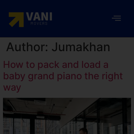
Author:
Jumakhan
How to pack and load a
baby grand piano the right
way