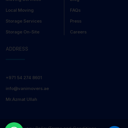
Local Moving
FAQs
Storage Services
Press
Storage On-Site
Careers
ADDRESS
+971 54 274 8601
info@vanimovers.ae
Mr.Azmat Ullah