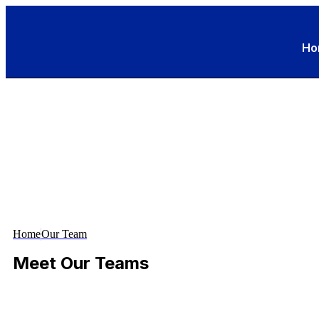
Ho
Home
Our Team
Meet Our Teams