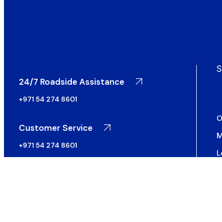
S
24/7 Roadside Assistance
+971 54 274 8601
O
Customer Service
M
+971 54 274 8601
L
S
S