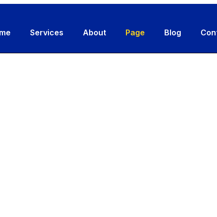
me
Services
About
Page
Blog
Con