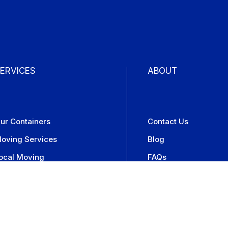
ERVICES
ABOUT
ur Containers
Contact Us
oving Services
Blog
ocal Moving
FAQs
torage Services
Press
torage On-Site
Careers