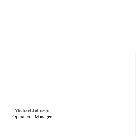
Michael Johnson
Operations Manager