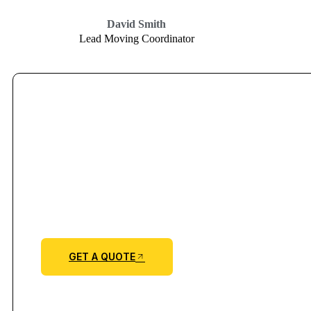
David Smith
Lead Moving Coordinator
GET A QUOTE