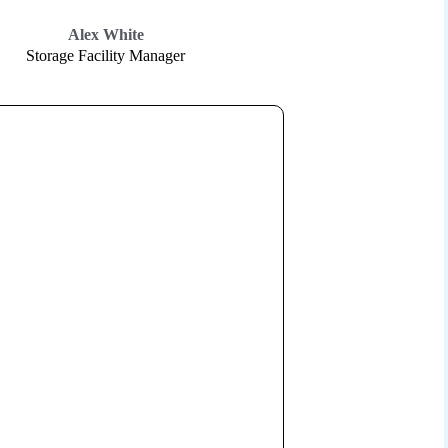
Alex White
Storage Facility Manager