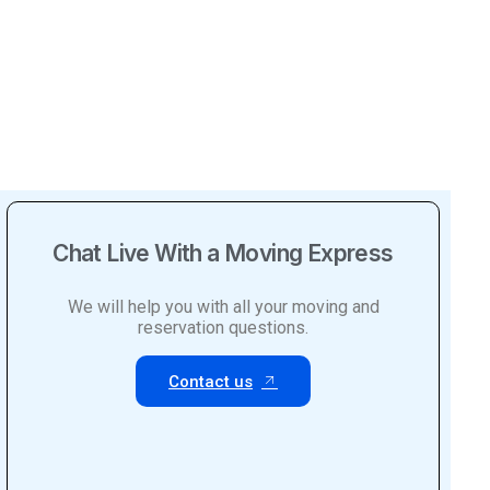
Chat Live With a Moving Express
We will help you with all your moving and
reservation questions.
Contact us