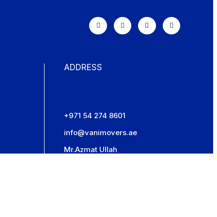
ADDRESS
+971 54 274 8601
info@vanimovers.ae
Mr.Azmat Ullah