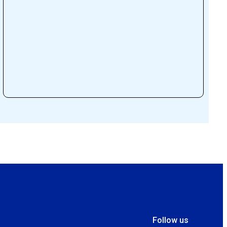
Follow us