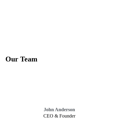
Our Team
John Anderson
CEO & Founder