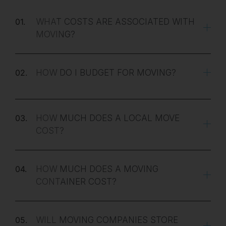
01.
WHAT COSTS ARE ASSOCIATED WITH
MOVING?
02.
HOW DO I BUDGET FOR MOVING?
03.
HOW MUCH DOES A LOCAL MOVE
COST?
04.
HOW MUCH DOES A MOVING
CONTAINER COST?
05.
WILL MOVING COMPANIES STORE