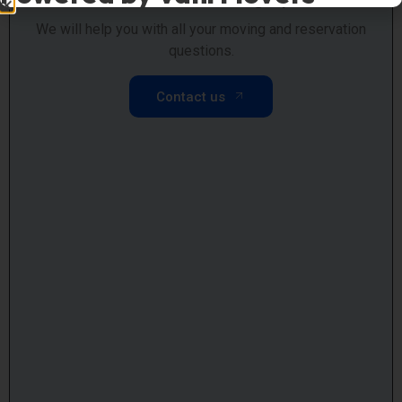
We will help you with all your moving and reservation
questions.
Contact us