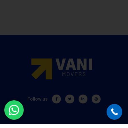
Follow us