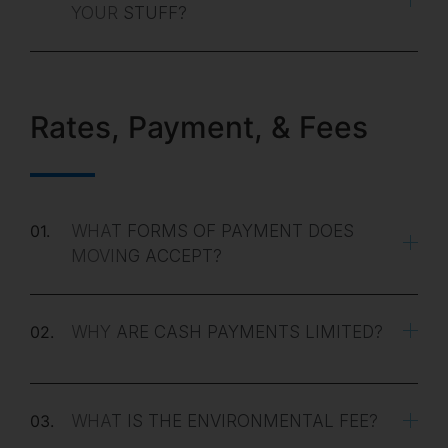
YOUR STUFF?
Rates, Payment, & Fees
01.
WHAT FORMS OF PAYMENT DOES
MOVING ACCEPT?
02.
WHY ARE CASH PAYMENTS LIMITED?
03.
WHAT IS THE ENVIRONMENTAL FEE?