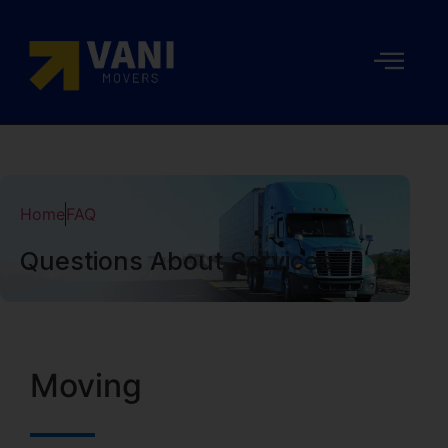
Home
FAQ
Questions About Services
Moving