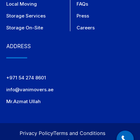
Local Moving
FAQs
Storage Services
Press
Storage On-Site
Careers
ADDRESS
+971 54 274 8601
info@vanimovers.ae
Mr.Azmat Ullah
Privacy Policy
Terms and Conditions