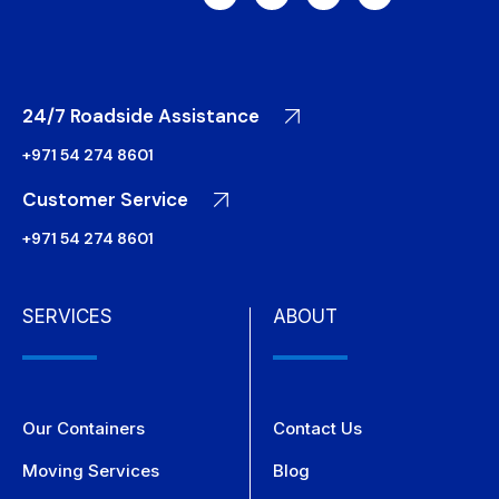
24/7 Roadside Assistance
+971 54 274 8601
Customer Service
+971 54 274 8601
SERVICES
ABOUT
Our Containers
Contact Us
Moving Services
Blog