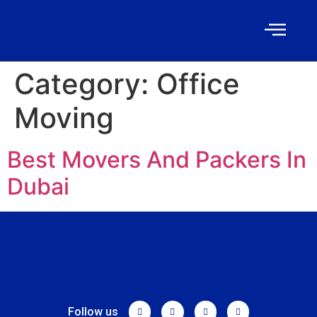
Category:
Office
Moving
Best Movers And Packers In
Dubai
Follow us