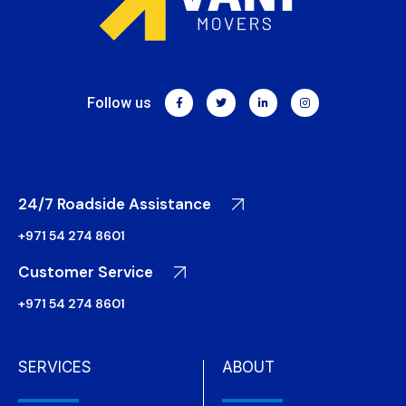
Follow us
24/7 Roadside Assistance
+971 54 274 8601
Customer Service
+971 54 274 8601
SERVICES
ABOUT