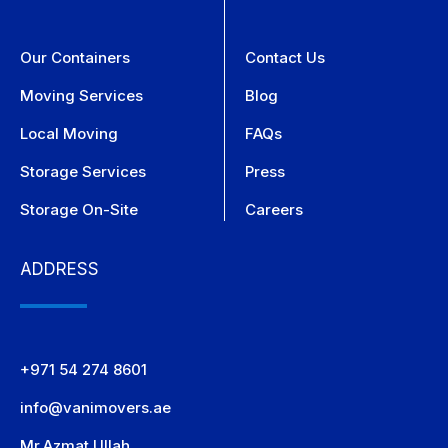
Our Containers
Contact Us
Moving Services
Blog
Local Moving
FAQs
Storage Services
Press
Storage On-Site
Careers
ADDRESS
+971 54 274 8601
info@vanimovers.ae
Mr.Azmat Ullah