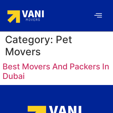
Category:
Pet
Movers
Best Movers And Packers In
Dubai