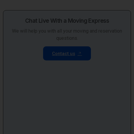
Chat Live With a Moving Express
We will help you with all your moving and reservation
questions.
Contact us