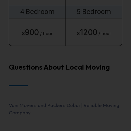
4 Bedroom
5 Bedroom
900
1200
$
/ hour
$
/ hour
Questions About Local Moving
Vani Movers and Packers Dubai | Reliable Moving
Company