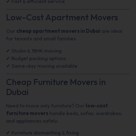
✔ Fast & efficient service
Low-Cost Apartment Movers
Our
cheap apartment movers in Dubai
are ideal
for tenants and small families.
✔ Studio & 1BHK moving
✔ Budget packing options
✔ Same-day moving available
Cheap Furniture Movers in
Dubai
Need to move only furniture? Our
low-cost
furniture movers
handle beds, sofas, wardrobes,
and appliances safely.
✔ Furniture dismantling & fixing