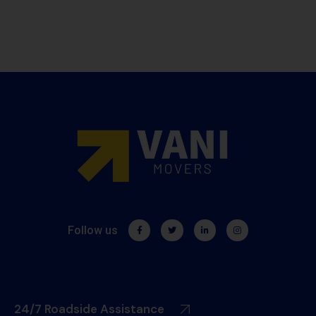
Follow us
24/7 Roadside Assistance