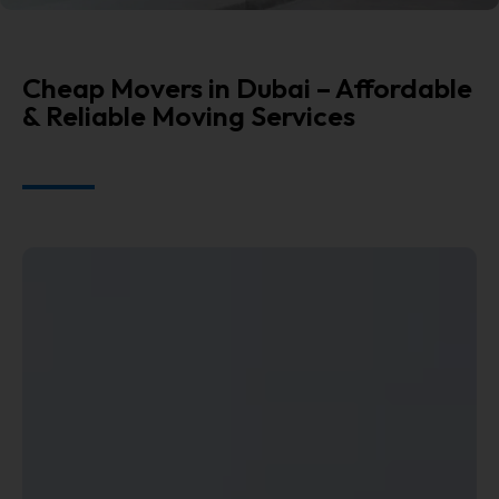
Cheap Movers in Dubai – Affordable
& Reliable Moving Services