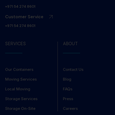
+971 54 274 8601
Customer Service
+971 54 274 8601
SERVICES
ABOUT
Our Containers
Contact Us
Moving Services
Blog
Local Moving
FAQs
Storage Services
Press
Storage On-Site
Careers