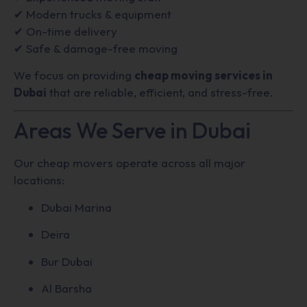
✔ Modern trucks & equipment
✔ On-time delivery
✔ Safe & damage-free moving
We focus on providing
cheap moving services in
Dubai
that are reliable, efficient, and stress-free.
Areas We Serve in Dubai
Our cheap movers operate across all major
locations:
Dubai Marina
Deira
Bur Dubai
Al Barsha