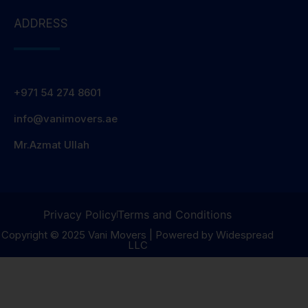
ADDRESS
+971 54 274 8601
info@vanimovers.ae
Mr.Azmat Ullah
Privacy Policy
Terms and Conditions
Copyright © 2025 Vani Movers | Powered by Widespread
LLC