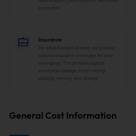
weatherproof, pest-resistant, and easily
accessible.
Insurance
For added peace of mind, we provide
optional insurance coverage for your
belongings. This protects against
accidental damage or loss during
packing, moving, and storage.
General Cost Information