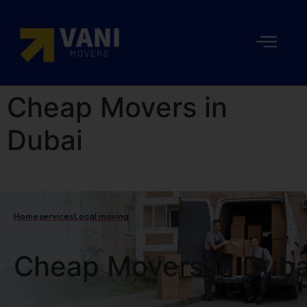
Cheap Movers in
Dubai
Home
services
Local moving
Cheap Movers in Duba