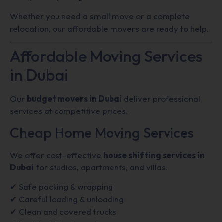
Whether you need a small move or a complete
relocation, our affordable movers are ready to help.
Affordable Moving Services
in Dubai
Our
budget movers in Dubai
deliver professional
services at competitive prices.
Cheap Home Moving Services
We offer cost-effective
house shifting services in
Dubai
for studios, apartments, and villas.
✔ Safe packing & wrapping
✔ Careful loading & unloading
✔ Clean and covered trucks