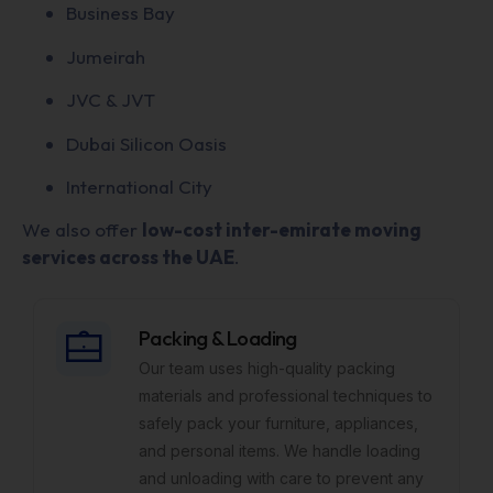
Business Bay
Jumeirah
JVC & JVT
Dubai Silicon Oasis
International City
We also offer
low-cost inter-emirate moving
services across the UAE
.
Packing & Loading
Our team uses high-quality packing
materials and professional techniques to
safely pack your furniture, appliances,
and personal items. We handle loading
and unloading with care to prevent any