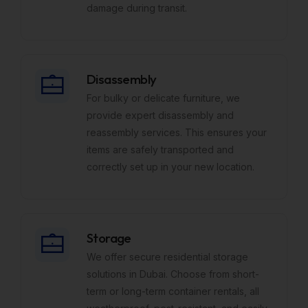
damage during transit.
Disassembly
For bulky or delicate furniture, we
provide expert disassembly and
reassembly services. This ensures your
items are safely transported and
correctly set up in your new location.
Storage
We offer secure residential storage
solutions in Dubai. Choose from short-
term or long-term container rentals, all