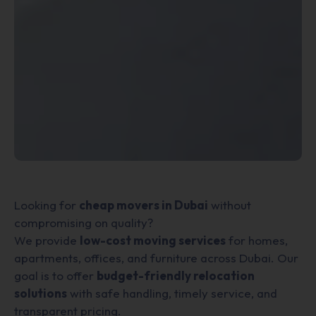
Looking for
cheap movers in Dubai
without
compromising on quality?
We provide
low-cost moving services
for homes,
apartments, offices, and furniture across Dubai. Our
goal is to offer
budget-friendly relocation
solutions
with safe handling, timely service, and
transparent pricing.