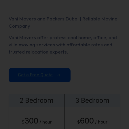
Vani Movers and Packers Dubai | Reliable Moving
Company
Vani Movers offer professional home, office, and
villa moving services with affordable rates and
trusted relocation experts.
Get a Free Quote
2 Bedroom
3 Bedroom
300
600
$
/ hour
$
/ hour