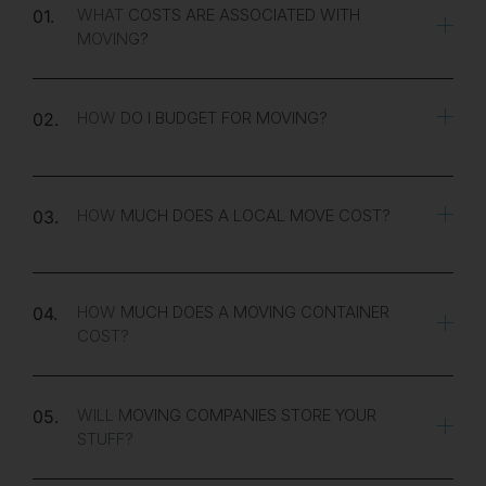
WHAT COSTS ARE ASSOCIATED WITH
01.
MOVING?
HOW DO I BUDGET FOR MOVING?
02.
HOW MUCH DOES A LOCAL MOVE COST?
03.
HOW MUCH DOES A MOVING CONTAINER
04.
COST?
WILL MOVING COMPANIES STORE YOUR
05.
STUFF?