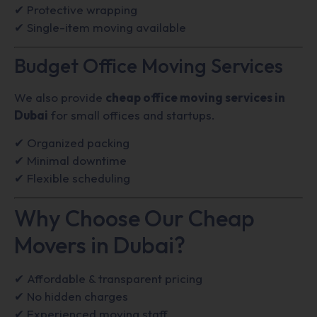
✔ Protective wrapping
✔ Single-item moving available
Budget Office Moving Services
We also provide
cheap office moving services in
Dubai
for small offices and startups.
✔ Organized packing
✔ Minimal downtime
✔ Flexible scheduling
Why Choose Our Cheap
Movers in Dubai?
✔ Affordable & transparent pricing
✔ No hidden charges
✔ Experienced moving staff