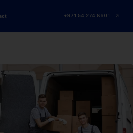
+971 54 274 8601
act