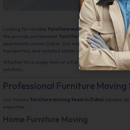
Looking for reliable
furniture movers in Dubai
?
We provide professional
furniture moving services
for 
apartments across Dubai. Our experienced movers ensure
transported, and installed safely without damage.
Whether it’s a single item or a full furniture move, we de
solutions.
Professional Furniture Moving 
Our trained
furniture moving team in Dubai
handles all
expertise.
Home Furniture Moving