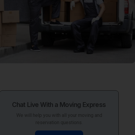
Chat Live With a Moving Express
We will help you with all your moving and
reservation questions.