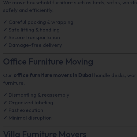
We move household furniture such as beds, sofas, wardro
safely and efficiently.
✔ Careful packing & wrapping
✔ Safe lifting & handling
✔ Secure transportation
✔ Damage-free delivery
Office Furniture Moving
Our
office furniture movers in Dubai
handle desks, work
furniture.
✔ Dismantling & reassembly
✔ Organized labeling
✔ Fast execution
✔ Minimal disruption
Villa Furniture Movers