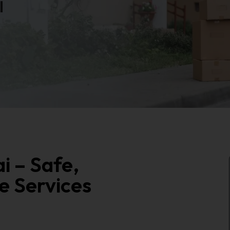
i
i – Safe,
e Services