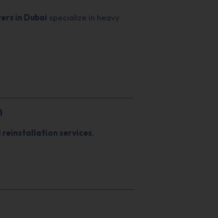
vers in Dubai
specialize in heavy
n
 reinstallation services
.