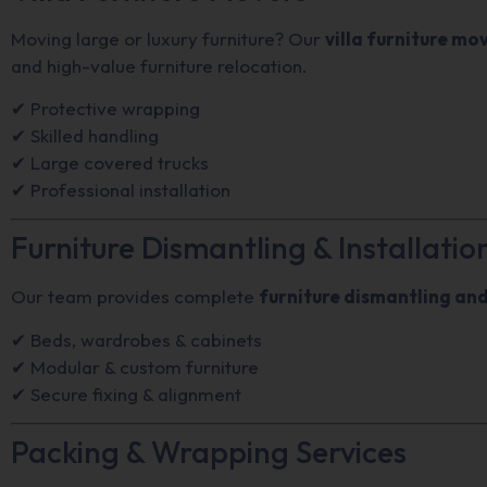
Moving large or luxury furniture? Our
villa furniture mo
and high-value furniture relocation.
✔ Protective wrapping
✔ Skilled handling
✔ Large covered trucks
✔ Professional installation
Furniture Dismantling & Installatio
Our team provides complete
furniture dismantling and
✔ Beds, wardrobes & cabinets
✔ Modular & custom furniture
✔ Secure fixing & alignment
Packing & Wrapping Services