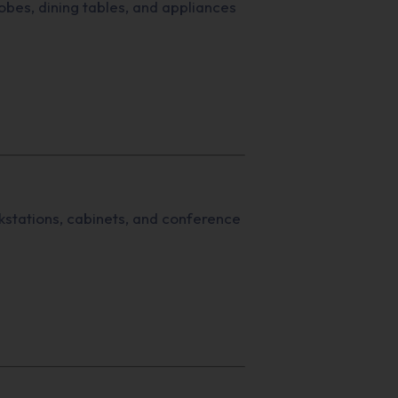
bes, dining tables, and appliances
stations, cabinets, and conference