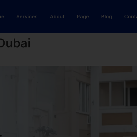
me
Services
About
Page
Blog
Cont
Dubai