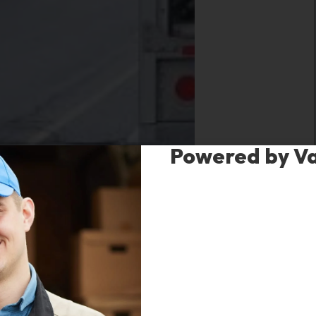
Powered by V