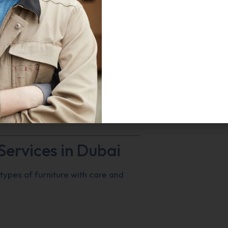
homes, offices, villas, and
 your furniture is packed,
liver fast, secure, and hassle-free
Services in Dubai
 types of furniture with care and