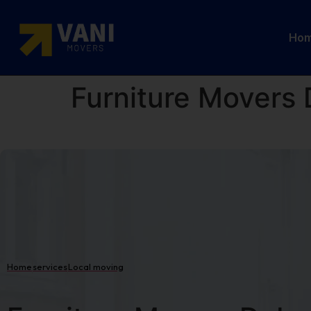
Ho
Furniture Movers 
Home
services
Local moving