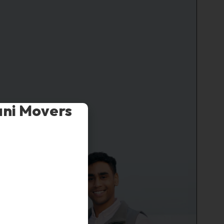
ani Movers