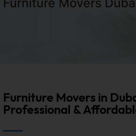
Furniture Movers Duba
Furniture Movers in Duba
Professional & Affordabl