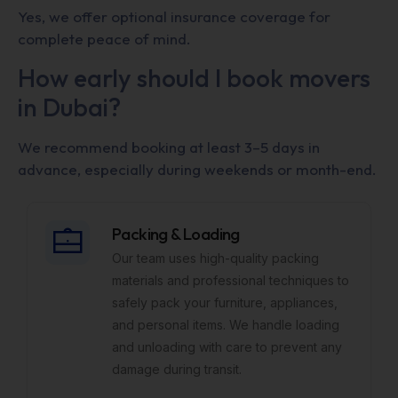
Yes, we offer optional insurance coverage for
complete peace of mind.
How early should I book movers
in Dubai?
We recommend booking at least 3–5 days in
advance, especially during weekends or month-end.
Packing & Loading
Our team uses high-quality packing
materials and professional techniques to
safely pack your furniture, appliances,
and personal items. We handle loading
and unloading with care to prevent any
damage during transit.