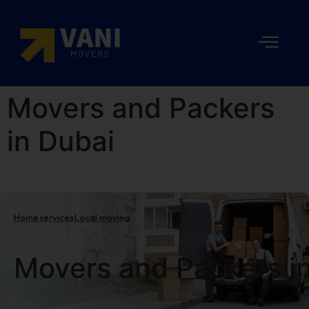
Movers and Packers
in Dubai
Home
services
Local moving
Movers and Packers i