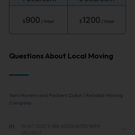
900
1200
$
/ hour
$
/ hour
Questions About Local Moving
Vani Movers and Packers Dubai | Reliable Moving
Company
WHAT COSTS ARE ASSOCIATED WITH
01.
MOVING?