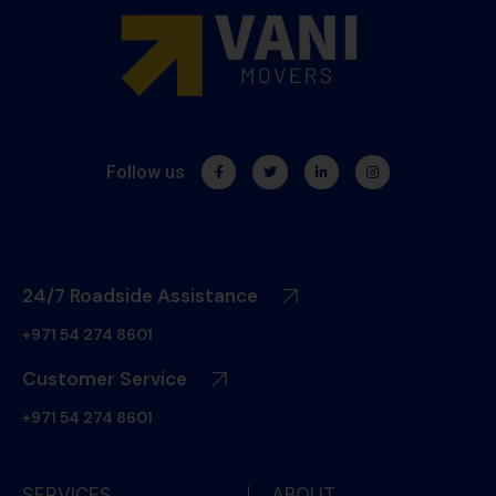
Follow us
24/7 Roadside Assistance
+971 54 274 8601
Customer Service
+971 54 274 8601
SERVICES
ABOUT