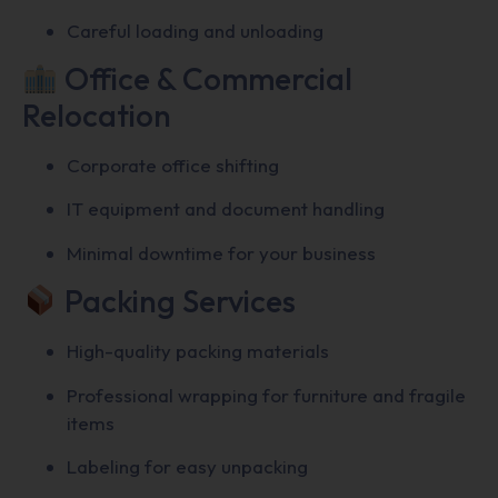
Careful loading and unloading
Office & Commercial
Relocation
Corporate office shifting
IT equipment and document handling
Minimal downtime for your business
Packing Services
High-quality packing materials
Professional wrapping for furniture and fragile
items
Labeling for easy unpacking