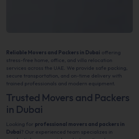
Reliable Movers and Packers in Dubai
offering
stress-free home, office, and villa relocation
services across the UAE. We provide safe packing,
secure transportation, and on-time delivery with
trained professionals and modern equipment.
Trusted Movers and Packers
in Dubai
Looking for
professional movers and packers in
Dubai
? Our experienced team specializes in