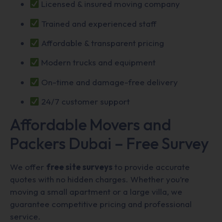
Licensed & insured moving company
Trained and experienced staff
Affordable & transparent pricing
Modern trucks and equipment
On-time and damage-free delivery
24/7 customer support
Affordable Movers and
Packers Dubai – Free Survey
We offer
free site surveys
to provide accurate
quotes with no hidden charges. Whether you’re
moving a small apartment or a large villa, we
guarantee competitive pricing and professional
service.