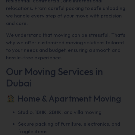
residential, commercial, and international
relocations. From careful packing to safe unloading,
we handle every step of your move with precision
and care.
We understand that moving can be stressful. That’s
why we offer customized moving solutions tailored
to your needs and budget, ensuring a smooth and
hassle-free experience.
Our Moving Services in
Dubai
Home & Apartment Moving
Studio, 1BHK, 2BHK, and villa moving
Secure packing of furniture, electronics, and
fragile items