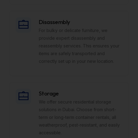
Disassembly
For bulky or delicate furniture, we
provide expert disassembly and
reassembly services. This ensures your
items are safely transported and
correctly set up in your new location.
Storage
We offer secure residential storage
solutions in Dubai. Choose from short-
term or long-term container rentals, all
weatherproof, pest-resistant, and easily
accessible.