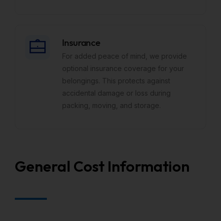
Insurance
For added peace of mind, we provide
optional insurance coverage for your
belongings. This protects against
accidental damage or loss during
packing, moving, and storage.
General Cost Information