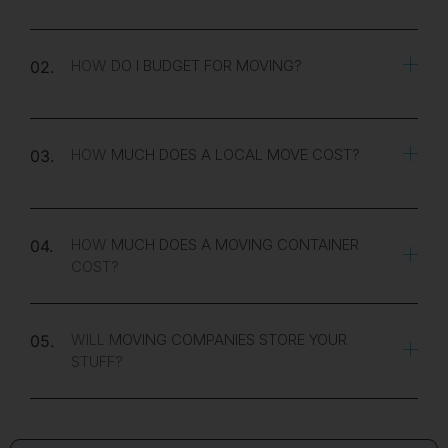
HOW DO I BUDGET FOR MOVING?
02.
HOW MUCH DOES A LOCAL MOVE COST?
03.
HOW MUCH DOES A MOVING CONTAINER
04.
COST?
WILL MOVING COMPANIES STORE YOUR
05.
STUFF?