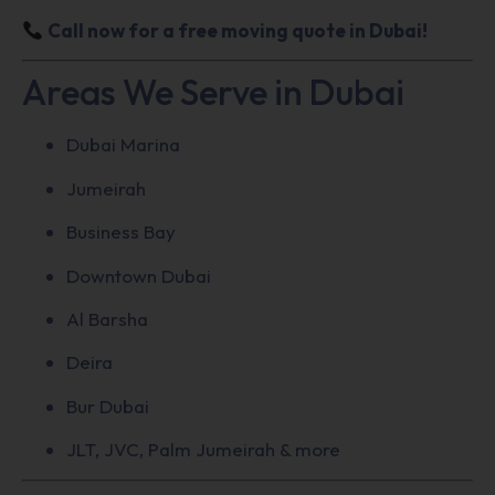
Call now for a free moving quote in Dubai!
Areas We Serve in Dubai
Dubai Marina
Jumeirah
Business Bay
Downtown Dubai
Al Barsha
Deira
Bur Dubai
JLT, JVC, Palm Jumeirah & more