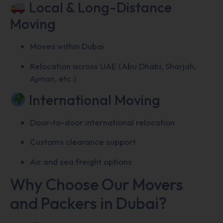
Local & Long-Distance
Moving
Moves within Dubai
Relocation across UAE (Abu Dhabi, Sharjah,
Ajman, etc.)
International Moving
Door-to-door international relocation
Customs clearance support
Air and sea freight options
Why Choose Our Movers
and Packers in Dubai?