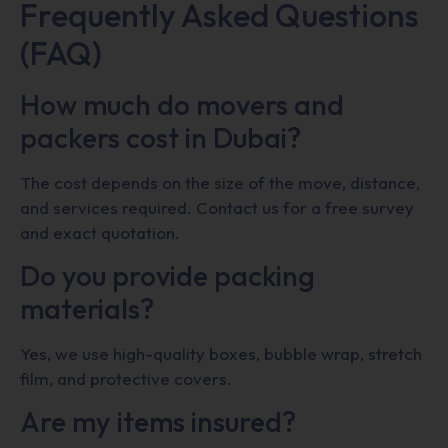
Frequently Asked Questions
(FAQ)
How much do movers and
packers cost in Dubai?
The cost depends on the size of the move, distance,
and services required. Contact us for a free survey
and exact quotation.
Do you provide packing
materials?
Yes, we use high-quality boxes, bubble wrap, stretch
film, and protective covers.
Are my items insured?