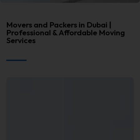
Movers and Packers in Dubai |
Professional & Affordable Moving
Services