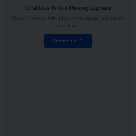
Chat Live With a Moving Express
We will help you with all your moving and reservation
questions.
Contact us