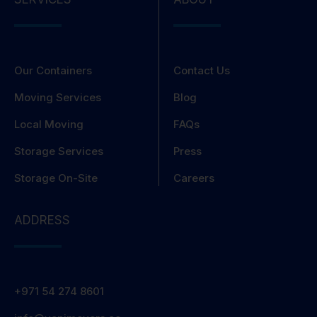
Our Containers
Contact Us
Moving Services
Blog
Local Moving
FAQs
Storage Services
Press
Storage On-Site
Careers
ADDRESS
+971 54 274 8601