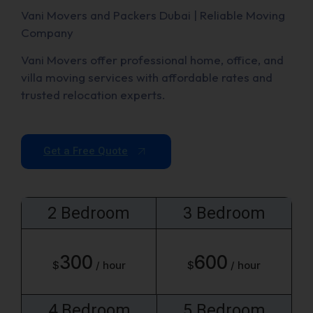
Vani Movers and Packers Dubai | Reliable Moving
Company
Vani Movers offer professional home, office, and
villa moving services with affordable rates and
trusted relocation experts.
Get a Free Quote
2 Bedroom
3 Bedroom
300
600
$
/ hour
$
/ hour
4 Bedroom
5 Bedroom