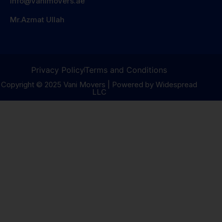
info@vanimovers.ae
Mr.Azmat Ullah
Privacy Policy
Terms and Conditions
Copyright © 2025 Vani Movers | Powered by Widespread
LLC