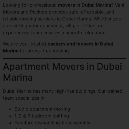
Looking for professional
movers in Dubai Marina
? Vani
Movers and Packers provides safe, affordable, and
reliable moving services in Dubai Marina. Whether you
are shifting your apartment, villa, or office, our
experienced team ensures a smooth relocation.
We are your trusted
packers and movers in Dubai
Marina
for stress-free moving.
Apartment Movers in Dubai
Marina
Dubai Marina has many high-rise buildings. Our trained
team specializes in:
Studio apartment moving
1, 2 & 3 bedroom shifting
Furniture dismantling & reassembly