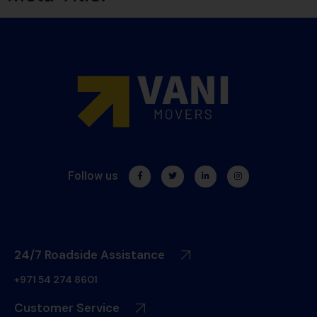
Follow us
24/7 Roadside Assistance
+971 54 274 8601
Customer Service