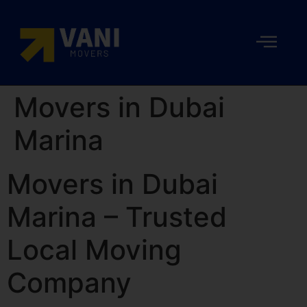
Movers in Dubai
Marina
Movers in Dubai
Marina – Trusted
Local Moving
Company