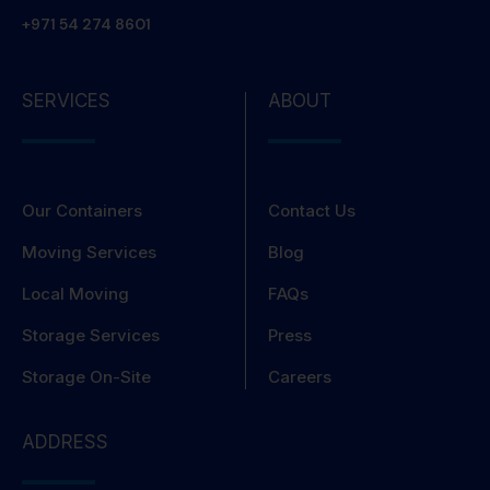
+971 54 274 8601
SERVICES
ABOUT
Our Containers
Contact Us
Moving Services
Blog
Local Moving
FAQs
Storage Services
Press
Storage On-Site
Careers
ADDRESS