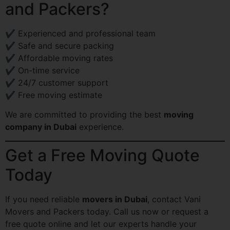
and Packers?
✔ Experienced and professional team
✔ Safe and secure packing
✔ Affordable moving rates
✔ On-time service
✔ 24/7 customer support
✔ Free moving estimate
We are committed to providing the best
moving
company in Dubai
experience.
Get a Free Moving Quote
Today
If you need reliable
movers in Dubai
, contact Vani
Movers and Packers today. Call us now or request a
free quote online and let our experts handle your