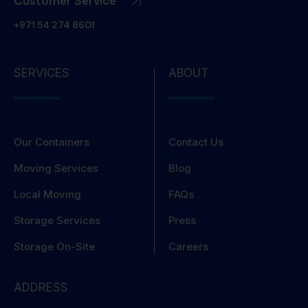
Customer Service
+971 54 274 8601
SERVICES
ABOUT
Our Containers
Contact Us
Moving Services
Blog
Local Moving
FAQs
Storage Services
Press
Storage On-Site
Careers
ADDRESS