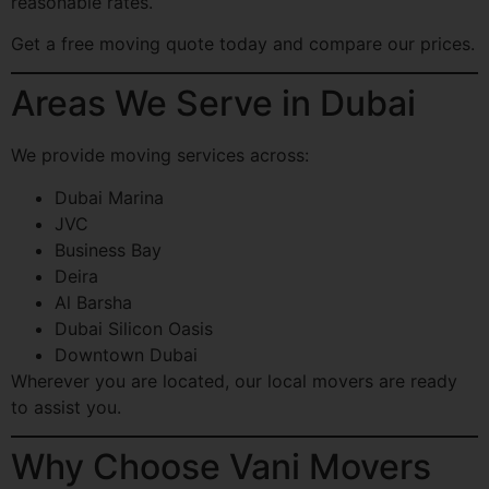
reasonable rates.
Get a free moving quote today and compare our prices.
Areas We Serve in Dubai
We provide moving services across:
Dubai Marina
JVC
Business Bay
Deira
Al Barsha
Dubai Silicon Oasis
Downtown Dubai
Wherever you are located, our local movers are ready
to assist you.
Why Choose Vani Movers