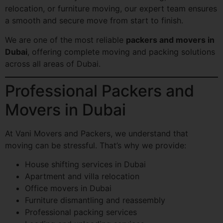
relocation, or furniture moving, our expert team ensures
a smooth and secure move from start to finish.
We are one of the most reliable
packers and movers in
Dubai
, offering complete moving and packing solutions
across all areas of Dubai.
Professional Packers and
Movers in Dubai
At Vani Movers and Packers, we understand that
moving can be stressful. That’s why we provide:
House shifting services in Dubai
Apartment and villa relocation
Office movers in Dubai
Furniture dismantling and reassembly
Professional packing services