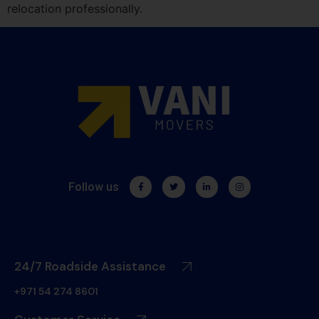
relocation professionally.
Follow us
24/7 Roadside Assistance
+971 54 274 8601