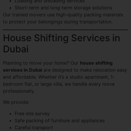
Loading and unloading services
Short-term and long-term storage solutions
Our trained movers use high-quality packing materials
to protect your belongings during transportation.
House Shifting Services in
Dubai
Planning to move your home? Our
house shifting
services in Dubai
are designed to make relocation easy
and affordable. Whether it’s a studio apartment, 1-
bedroom flat, or large villa, we handle every move
professionally.
We provide:
Free site survey
Safe packing of furniture and appliances
Careful transport