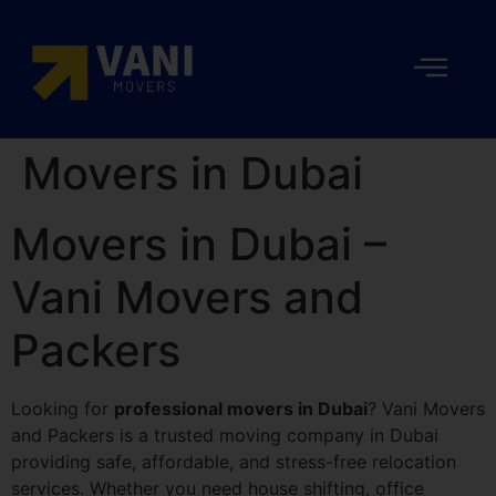
Movers in Dubai
Movers in Dubai –
Vani Movers and
Packers
Looking for
professional movers in Dubai
? Vani Movers
and Packers is a trusted moving company in Dubai
providing safe, affordable, and stress-free relocation
services. Whether you need house shifting, office