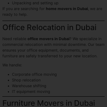
Unpacking and setting up
If you are searching for
home movers in Dubai
, we are
ready to help.
Office Relocation in Dubai
Need reliable
office movers in Dubai
? We specialize in
commercial relocation with minimal downtime. Our team
ensures your office equipment, documents, and
furniture are safely transferred to your new location.
We handle:
Corporate office moving
Shop relocation
Warehouse shifting
IT equipment moving
Furniture Movers in Dubai