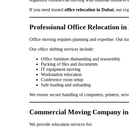
If you need trusted
office relocation in Dubai
, our ex
Professional Office Relocation in
Office moving requires planning and expertise. Our tra
Our office shifting services include:
Office furniture dismantling and reassembly
Packing of files and documents
IT equipment moving
Workstation relocation
Conference room setup
Safe loading and unloading
We ensure secure handling of computers, printers, serv
Commercial Moving Company in
We provide relocation services for: