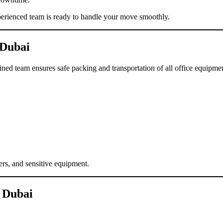
perienced team is ready to handle your move smoothly.
 Dubai
ined team ensures safe packing and transportation of all office equipme
ers, and sensitive equipment.
 Dubai