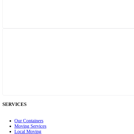
SERVICES
Our Containers
Moving Services
Local Moving