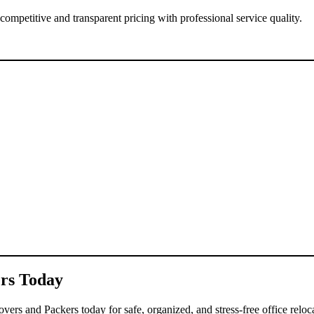
competitive and transparent pricing with professional service quality.
ers Today
ers and Packers today for safe, organized, and stress-free office reloca