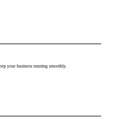
eep your business running smoothly.