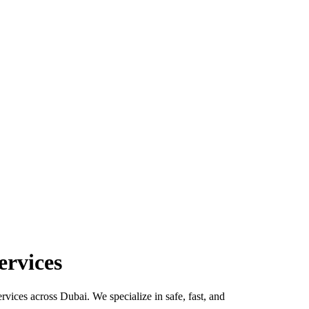
ervices
rvices across Dubai. We specialize in safe, fast, and