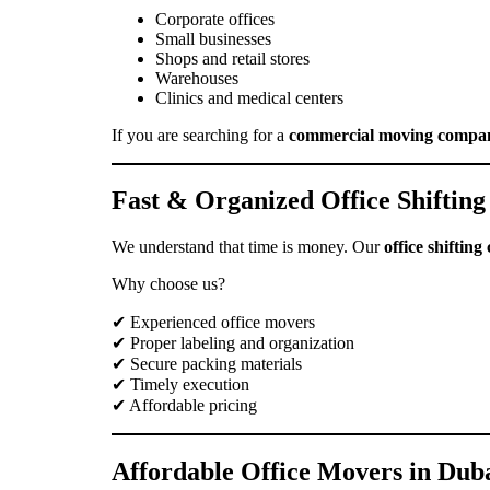
Corporate offices
Small businesses
Shops and retail stores
Warehouses
Clinics and medical centers
If you are searching for a
commercial moving compa
Fast & Organized Office Shifting
We understand that time is money. Our
office shiftin
Why choose us?
✔ Experienced office movers
✔ Proper labeling and organization
✔ Secure packing materials
✔ Timely execution
✔ Affordable pricing
Affordable Office Movers in Dub