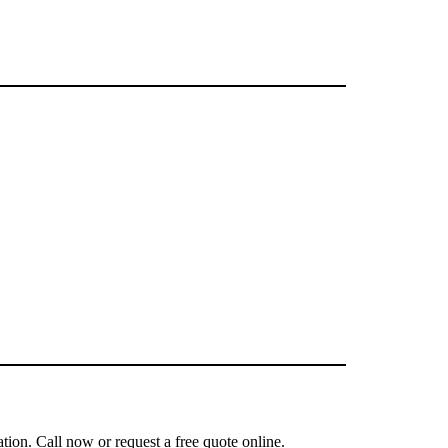
tion. Call now or request a free quote online.