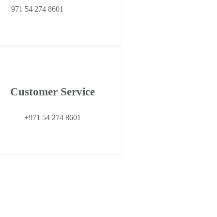
+971 54 274 8601
Customer Service
+971 54 274 8601