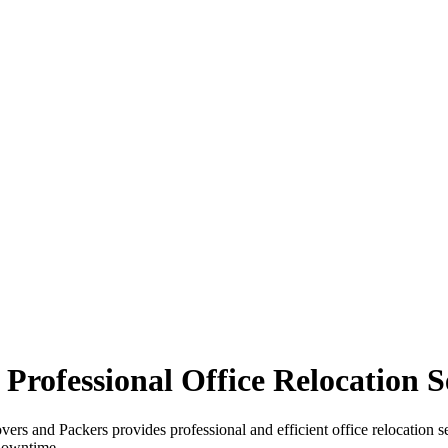
Professional Office Relocation S
ers and Packers provides professional and efficient office relocation se
downtime.