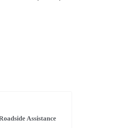
Roadside Assistance