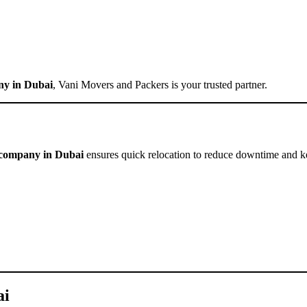
ny in Dubai
, Vani Movers and Packers is your trusted partner.
g company in Dubai
ensures quick relocation to reduce downtime and k
ai