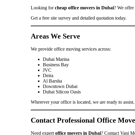
Looking for
cheap office movers in Dubai
? We offer 
Get a free site survey and detailed quotation today.
Areas We Serve
We provide office moving services across:
Dubai Marina
Business Bay
JVC
Deira
Al Barsha
Downtown Dubai
Dubai Silicon Oasis
Wherever your office is located, we are ready to assist.
Contact Professional Office Mov
Need expert
office movers in Dubai
? Contact Vani Mov