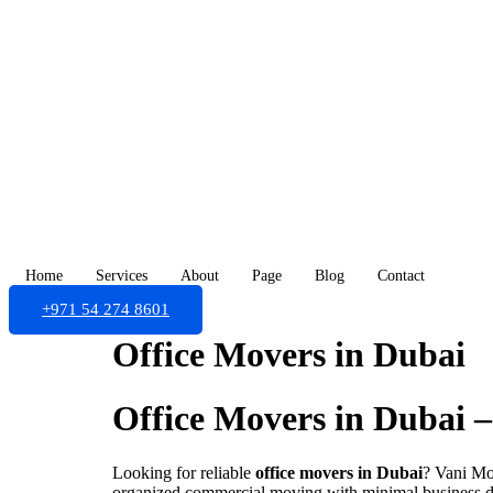
Skip
to
content
Home
Services
About
Page
Blog
Contact
+971 54 274 8601
Office Movers in Dubai
Office Movers in Dubai – 
Looking for reliable
office movers in Dubai
? Vani Mov
organized commercial moving with minimal business 