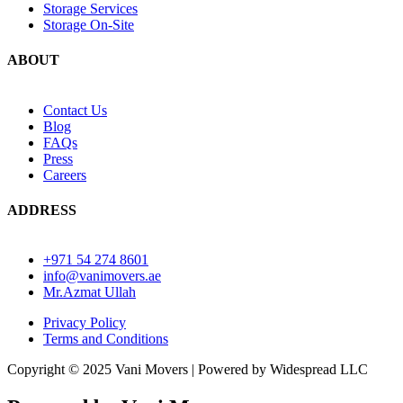
Storage Services
Storage On-Site
ABOUT
Contact Us
Blog
FAQs
Press
Careers
ADDRESS
+971 54 274 8601
info@vanimovers.ae
Mr.Azmat Ullah
Privacy Policy
Terms and Conditions
Copyright © 2025 Vani Movers | Powered by Widespread LLC