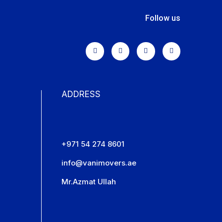
Follow us
ADDRESS
+971 54 274 8601
info@vanimovers.ae
Mr.Azmat Ullah