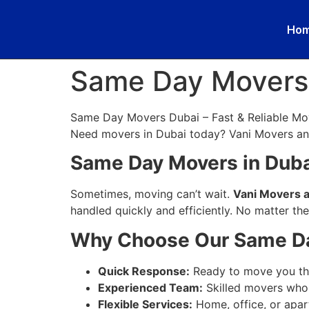
Ho
Same Day Movers
Same Day Movers Dubai – Fast & Reliable Mo
Need movers in Dubai today? Vani Movers and
Same Day Movers in Dubai
Sometimes, moving can’t wait.
Vani Movers 
handled quickly and efficiently. No matter th
Why Choose Our Same Da
Quick Response:
Ready to move you the
Experienced Team:
Skilled movers who 
Flexible Services:
Home, office, or apa