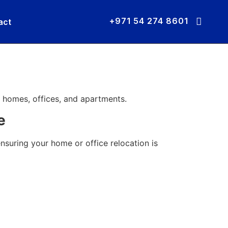
+971 54 274 8601
act
 homes, offices, and apartments.
e
ensuring your home or office relocation is