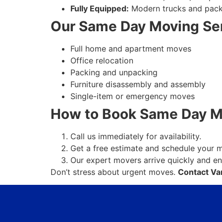
Fully Equipped:
Modern trucks and packin
Our Same Day Moving Ser
Full home and apartment moves
Office relocation
Packing and unpacking
Furniture disassembly and assembly
Single-item or emergency moves
How to Book Same Day Mo
Call us immediately for availability.
Get a free estimate and schedule your 
Our expert movers arrive quickly and e
Don’t stress about urgent moves.
Contact Va