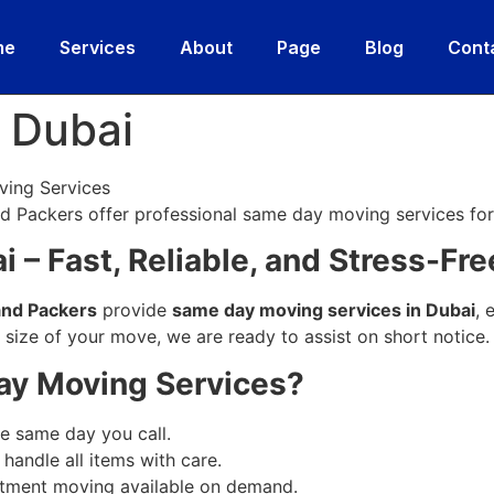
me
Services
About
Page
Blog
Cont
 Dubai
ving Services
 Packers offer professional same day moving services for
 – Fast, Reliable, and Stress-Fre
and Packers
provide
same day moving services in Dubai
, 
e size of your move, we are ready to assist on short notice.
y Moving Services?
 same day you call.
handle all items with care.
rtment moving available on demand.