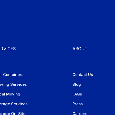
ERVICES
ABOUT
r Containers
Contact Us
ving Services
Blog
cal Moving
FAQs
orage Services
Press
orage On-Site
Careers