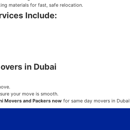
g materials for fast, safe relocation.
vices Include:
vers in Dubai
move.
nsure your move is smooth.
ni Movers and Packers now
for same day movers in Dubai