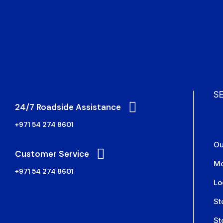
S
24/7 Roadside Assistance
+971 54 274 8601
Ou
Customer Service
Mo
+971 54 274 8601
Lo
St
St