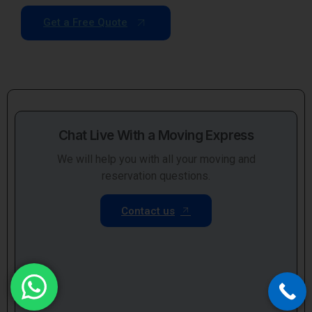
Get a Free Quote
Chat Live With a Moving Express
We will help you with all your moving and
reservation questions.
Contact us