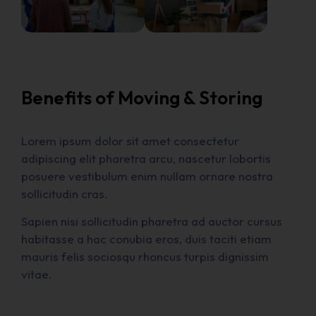
Benefits of Moving & Storing
Lorem ipsum dolor sit amet consectetur
adipiscing elit pharetra arcu, nascetur lobortis
posuere vestibulum enim nullam ornare nostra
sollicitudin cras.
Sapien nisi sollicitudin pharetra ad auctor cursus
habitasse a hac conubia eros, duis taciti etiam
mauris felis sociosqu rhoncus turpis dignissim
vitae.