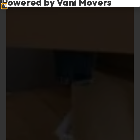
Powered by Vani Movers