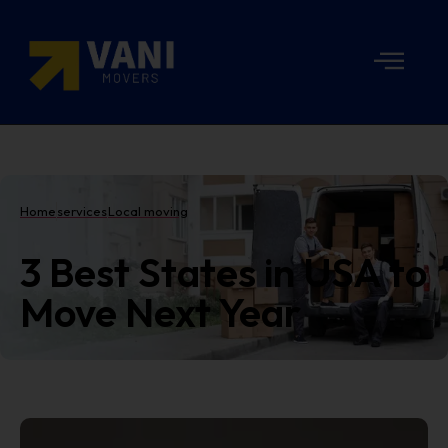
Home
services
Local moving
3 Best States in USA to
Move Next Year