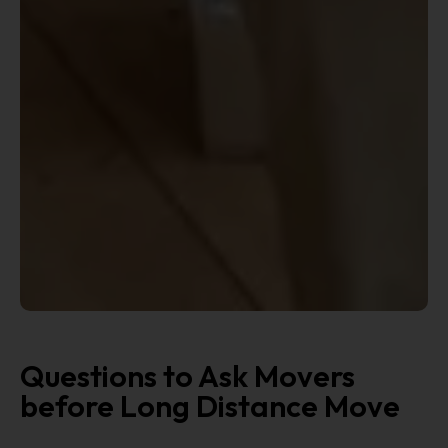
Questions to Ask Movers
before Long Distance Move