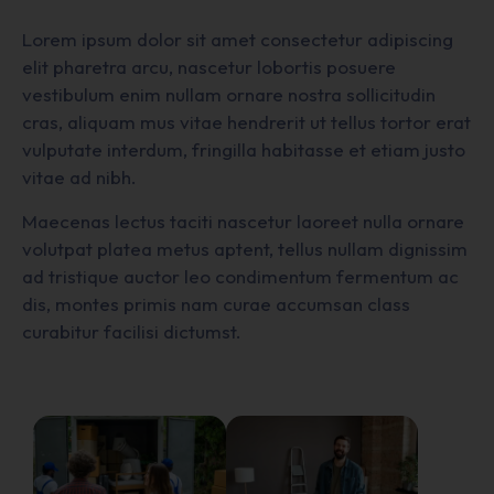
Lorem ipsum dolor sit amet consectetur adipiscing
elit pharetra arcu, nascetur lobortis posuere
vestibulum enim nullam ornare nostra sollicitudin
cras, aliquam mus vitae hendrerit ut tellus tortor erat
vulputate interdum, fringilla habitasse et etiam justo
vitae ad nibh.
Maecenas lectus taciti nascetur laoreet nulla ornare
volutpat platea metus aptent, tellus nullam dignissim
ad tristique auctor leo condimentum fermentum ac
dis, montes primis nam curae accumsan class
curabitur facilisi dictumst.